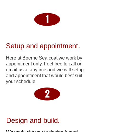
1
Setup and appointment.
Here at Boerne Sealcoat we work by
appointment only. Feel free to call or
email us at anytime and we will setup
and appointment that would best suit
your schedule.
2
Design and build.